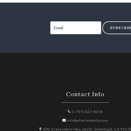
SUBSCRI
Contact Info
1 (707) 827-8258
info@whwineworks.com
870 Gravenstein Hwy, North, Sebastopol, CA 9547