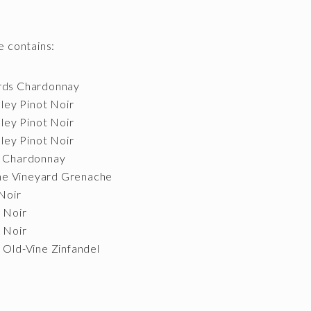
 contains:
ards Chardonnay
lley Pinot Noir
lley Pinot Noir
lley Pinot Noir
t Chardonnay
ne Vineyard Grenache
Noir
t Noir
t Noir
 Old-Vine Zinfandel