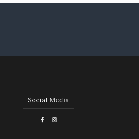
Social Media