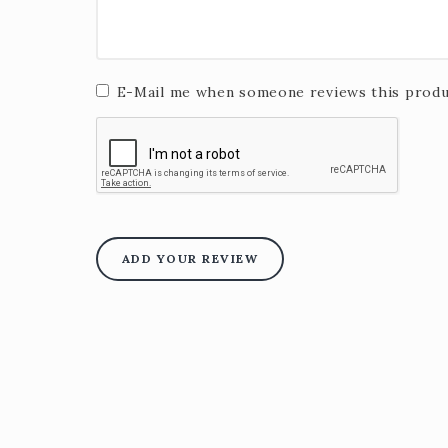
E-Mail me when someone reviews this produ
ADD YOUR REVIEW