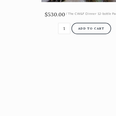
$530.00
/ The CW&F Dinner 12-bottle P
ADD TO CART