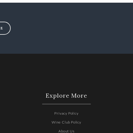
BE
Explore More
Privacy Policy
Wine Club Policy
2
About Us