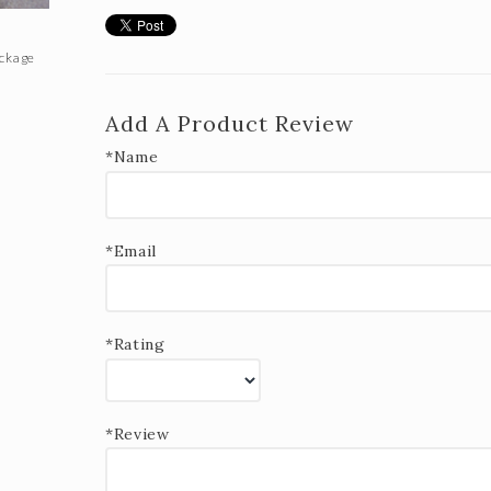
ackage
Add A Product Review
*Name
*Email
*Rating
*Review