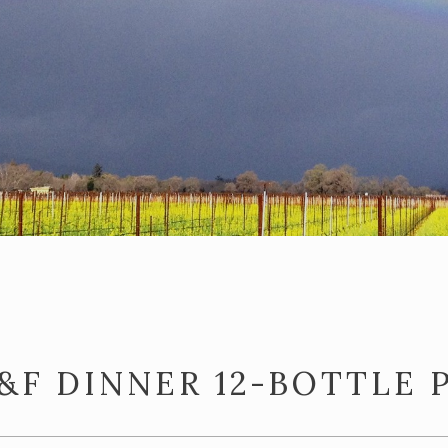
&F DINNER 12-BOTTLE 