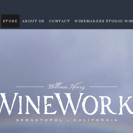
STORE
ABOUT US
CONTACT
WINEMAKERS STUDIO WIN