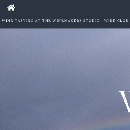
WINE TASTING AT THE WINEMAKERS STUDIO
WINE CLUB