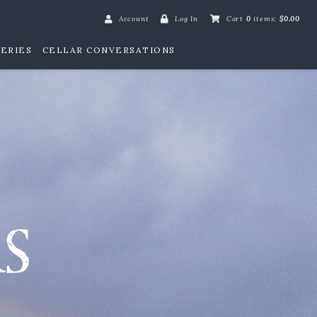
Account
Log In
Cart
0
items:
$0.00
ERIES
CELLAR CONVERSATIONS
William Henry Win