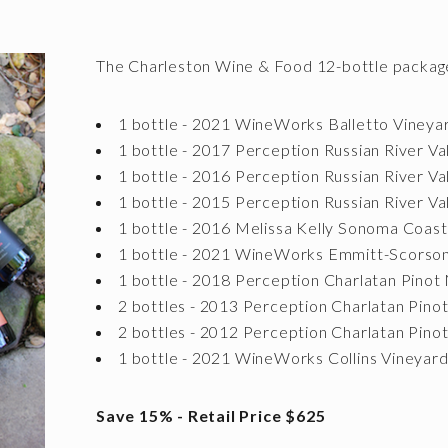
The Charleston Wine & Food 12-bottle package
1 bottle - 2021 WineWorks Balletto Viney
1 bottle - 2017 Perception Russian River Va
1 bottle - 2016 Perception Russian River Va
1 bottle - 2015 Perception Russian River Va
1 bottle - 2016 Melissa Kelly Sonoma Coas
1 bottle - 2021 WineWorks Emmitt-Scorso
1 bottle - 2018 Perception Charlatan Pinot 
2 bottles - 2013 Perception Charlatan Pino
2 bottles - 2012 Perception Charlatan Pino
1 bottle - 2021 WineWorks Collins Vineyard
Save 15% - Retail Price $625