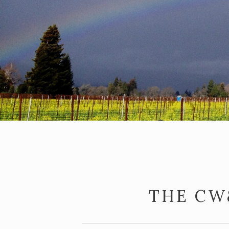
THE CW