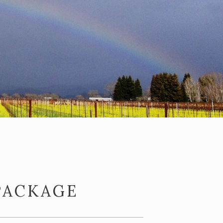
PACKAGE