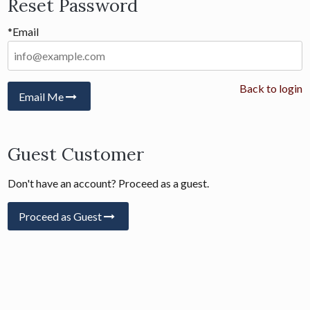
Reset Password
*Email
Back to login
Email Me
Guest Customer
Don't have an account? Proceed as a guest.
Proceed as Guest