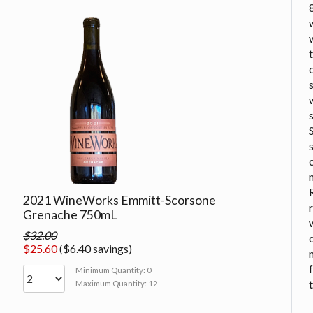
2021 WineWorks Emmitt-Scorsone
Grenache 750mL
$32.00
$25.60
($6.40 savings)
Minimum Quantity: 0
Maximum Quantity: 12