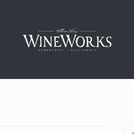
William H