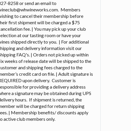
827-8258 or send an email to
wineclub@whwineworks.com. Members
wishing to cancel their membership before
their first shipment will be charged a $75
cancellation fee. | You may pick up your club
selection at our tasting room or have your
wines shipped directly to you. | For additional
shipping and delivery information visit our
Shipping FAQ's. | Orders not picked up within
six weeks of release date will be shipped to the
customer and shipping fees charged to the
member’s credit card on file. | Adult signature is
REQUIRED upon delivery. Customer is
responsible for providing a delivery address
where a signature may be obtained during UPS
delivery hours. If shipment is returned, the
member will be charged for return shipping
fees. | Membership benefits/ discounts apply
to active club members only.