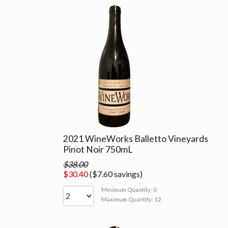
2021 WineWorks Balletto Vineyards
Pinot Noir 750mL
$38.00
$30.40
($7.60 savings)
Minimum Quantity: 0
Maximum Quantity: 12