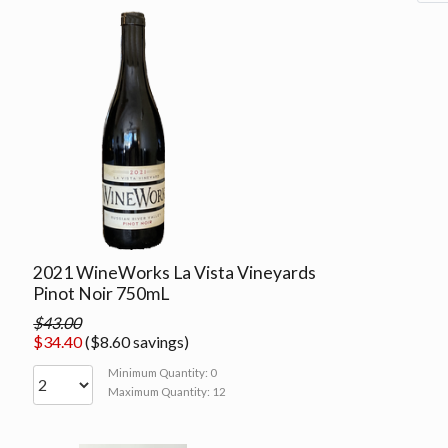
2021 WineWorks La Vista Vineyards
Pinot Noir 750mL
$43.00
$34.40
($8.60 savings)
Minimum Quantity: 0
Maximum Quantity: 12