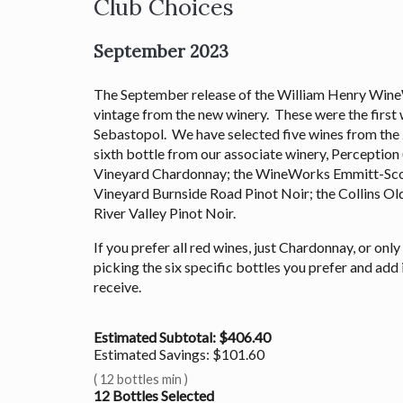
Club Choices
September 2023
The September release of the William Henry Wine
vintage from the new winery. These were the first 
Sebastopol. We have selected five wines from the 2
sixth bottle from our associate winery, Perceptio
Vineyard Chardonnay; the WineWorks Emmitt-Sco
Vineyard Burnside Road Pinot Noir; the Collins Ol
River Valley Pinot Noir.
If you prefer all red wines, just Chardonnay, or onl
picking the six specific bottles you prefer and add 
receive.
Estimated Subtotal: $
406.40
Estimated Savings: $
101.60
(
12 bottles min
)
12
Bottles Selected