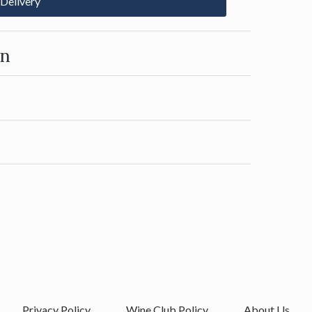
 Delivery
on
Privacy Policy
Wine Club Policy
About Us