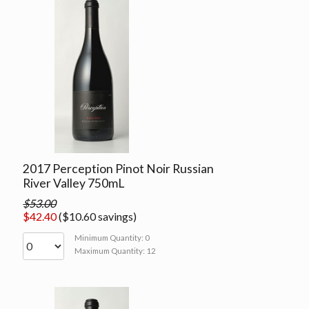
2017 Perception Pinot Noir Russian
River Valley 750mL
$53.00
$42.40
($10.60 savings)
Minimum Quantity: 0
Maximum Quantity: 12