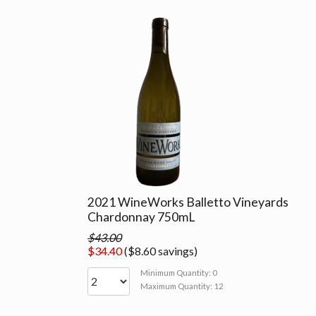
2021 WineWorks Balletto Vineyards
Chardonnay 750mL
$43.00
$34.40
($8.60 savings)
Minimum Quantity: 0
Maximum Quantity: 12