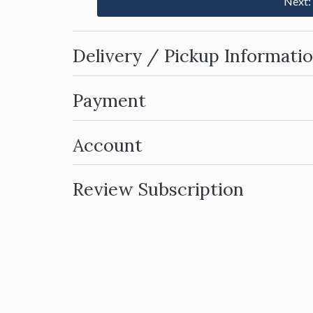
Next:
Delivery / Pickup Informati
Payment
Account
Review Subscription