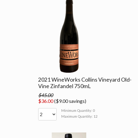
2021 WineWorks Collins Vineyard Old-
Vine Zinfandel 750mL
$45.00
$36.00
($9.00 savings)
Minimum Quantity: 0
Maximum Quantity: 12