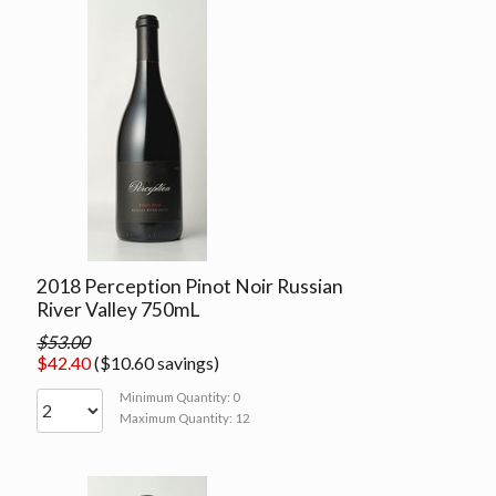
2018 Perception Pinot Noir Russian
River Valley 750mL
$53.00
$42.40
($10.60 savings)
Minimum Quantity: 0
Maximum Quantity: 12