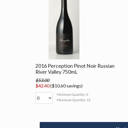
2016 Perception Pinot Noir Russian
River Valley 750mL
$53.00
$42.40
($10.60 savings)
Minimum Quantity: 0
Maximum Quantity: 12