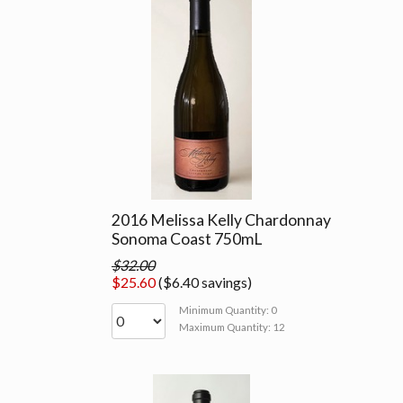
2016 Melissa Kelly Chardonnay
Sonoma Coast 750mL
$32.00
$25.60
($6.40 savings)
Minimum Quantity: 0
Maximum Quantity: 12