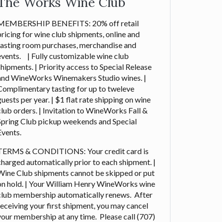
The Works Wine Club
MEMBERSHIP BENEFITS: 20% off retail
pricing for wine club shipments, online and
tasting room purchases, merchandise and
events. | Fully customizable wine club
shipments. | Priority access to Special Release
and WineWorks Winemakers Studio wines. |
Complimentary tasting for up to tweleve
guests per year. | $1 flat rate shipping on wine
club orders. | Invitation to WineWorks Fall &
Spring Club pickup weekends and Special
Events.
TERMS & CONDITIONS: Your credit card is
charged automatically prior to each shipment. |
Wine Club shipments cannot be skipped or put
on hold. | Your William Henry WineWorks wine
club membership automatically renews. After
receiving your first shipment, you may cancel
your membership at any time. Please call (707)