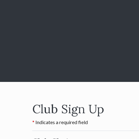
Club Sign Up
Indicates a required field