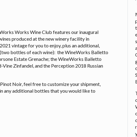
Works Works Wine Club features our inaugural
wines produced at the new winery facility in
021 vintage for you to enjoy, plus an additional,
n (two bottles of each wine): the WineWorks Balletto
rsone Estate Grenache; the WineWorks Balletto
d-Vine Zinfandel, and the Perception 2018 Russian
y Pinot Noir, feel free to customize your shipment,
in any additional bottles that you would like to