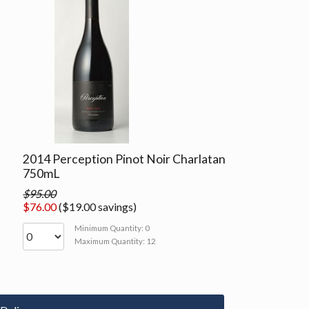
2014 Perception Pinot Noir Charlatan
750mL
$95.00
$76.00
($19.00 savings)
Minimum Quantity: 0
Maximum Quantity: 12