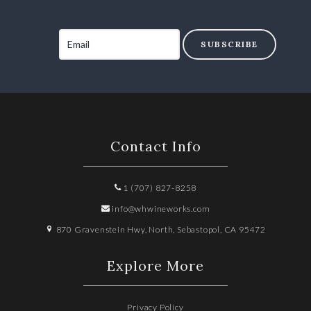
SUBSCRIBE
Contact Info
1 (707) 827-8258
info@whwineworks.com
870 Gravenstein Hwy, North, Sebastopol, CA 95472
Explore More
Privacy Policy