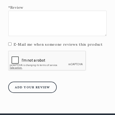
*Review
E-Mail me when someone reviews this product
ADD YOUR REVIEW