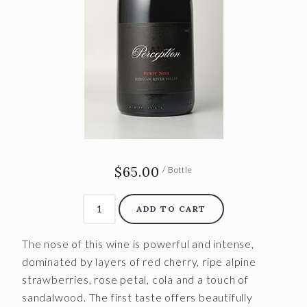
$65.00
/ Bottle
ADD TO CART
The nose of this wine is powerful and intense,
dominated by layers of red cherry, ripe alpine
strawberries, rose petal, cola and a touch of
sandalwood. The first taste offers beautifully