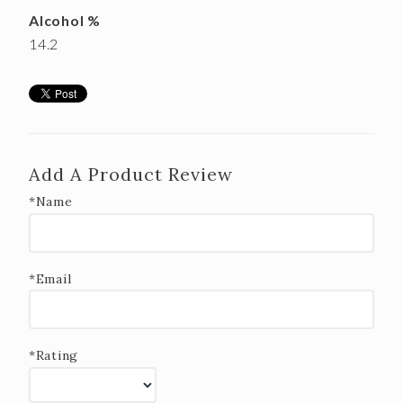
Alcohol %
14.2
Add A Product Review
*Name
*Email
*Rating