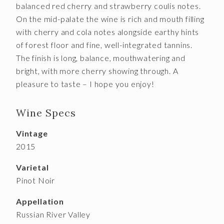
balanced red cherry and strawberry coulis notes.
On the mid-palate the wine is rich and mouth filling
with cherry and cola notes alongside earthy hints
of forest floor and fine, well-integrated tannins.
The finish is long, balance, mouthwatering and
bright, with more cherry showing through. A
pleasure to taste – I hope you enjoy!
Wine Specs
Vintage
2015
Varietal
Pinot Noir
Appellation
Russian River Valley