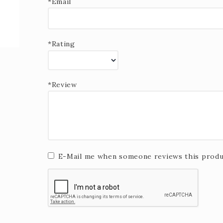
*Email
*Rating
*Review
E-Mail me when someone reviews this produ