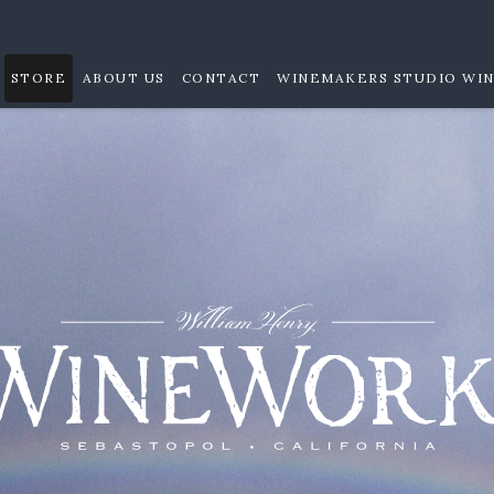
STORE
ABOUT US
CONTACT
WINEMAKERS STUDIO WIN