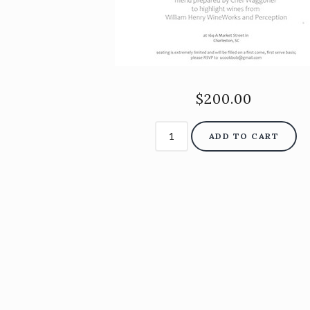
$200.00
ADD TO CART