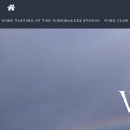
WINE TASTING AT THE WINEMAKERS STUDIO
WINE CLUB