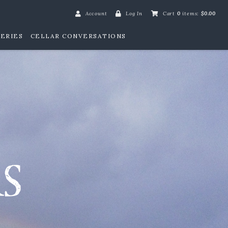
Account
Log In
Cart
0
items:
$0.00
ERIES
CELLAR CONVERSATIONS
William Henry Win