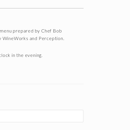
 a menu prepared by Chef Bob
ry WineWorks and Perception.
’clock in the evening.