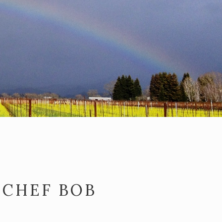
 CHEF BOB