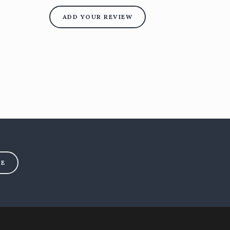
ADD YOUR REVIEW
BE