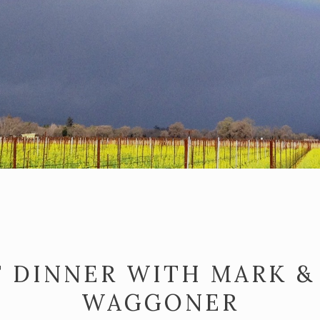
 DINNER WITH MARK &
WAGGONER