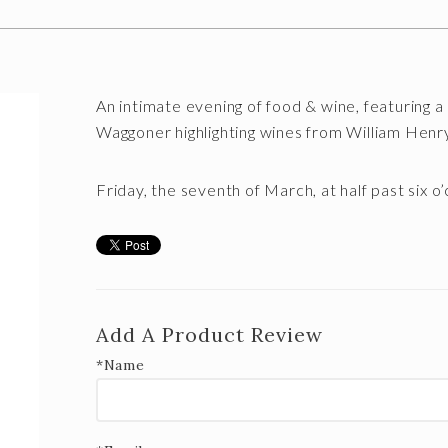
An intimate evening of food & wine, featuring
Waggoner highlighting wines from William Hen
Friday, the seventh of March,
at half past six o
Add A Product Review
*Name