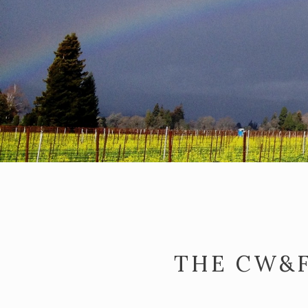
THE CW&F