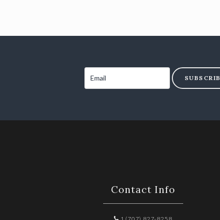
SUBSCRI
Contact Info
1 (707) 827-8258