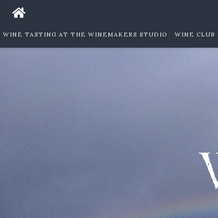
WINE TASTING AT THE WINEMAKERS STUDIO
WINE CLUB