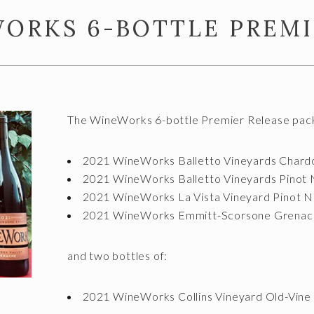
WORKS 6-BOTTLE PREMI
The WineWorks 6-bottle Premier Release packa
2021 WineWorks Balletto Vineyards Chard
2021 WineWorks Balletto Vineyards Pinot 
2021 WineWorks La Vista Vineyard Pinot N
2021 WineWorks Emmitt-Scorsone Grenac
and two bottles of:
2021 WineWorks Collins Vineyard Old-Vine 