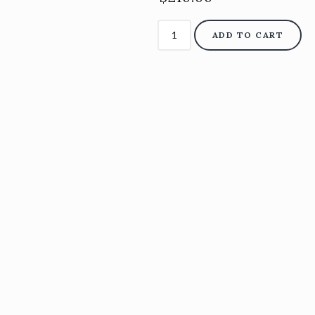
ADD TO CART