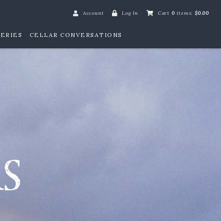
Account
Log In
Cart
0
items:
$0.00
ERIES
CELLAR CONVERSATIONS
William Henry Win