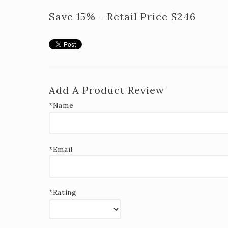
Save 15% - Retail Price $246
Add A Product Review
*Name
*Email
*Rating