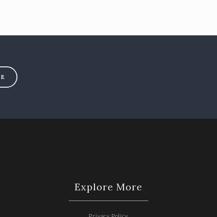
BE
Explore More
Privacy Policy