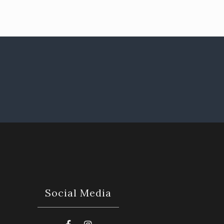
Social Media