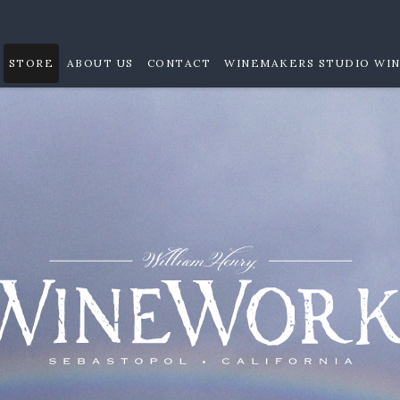
STORE
ABOUT US
CONTACT
WINEMAKERS STUDIO WIN