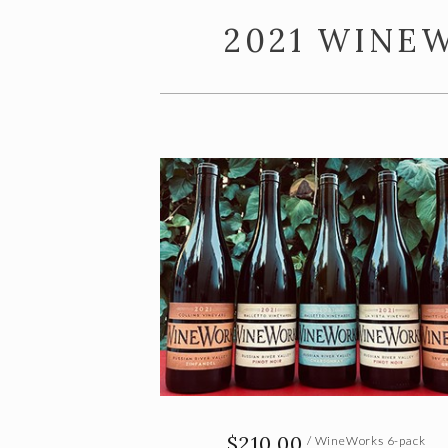
2021 WINE
$210.00
/ WineWorks 6-pack