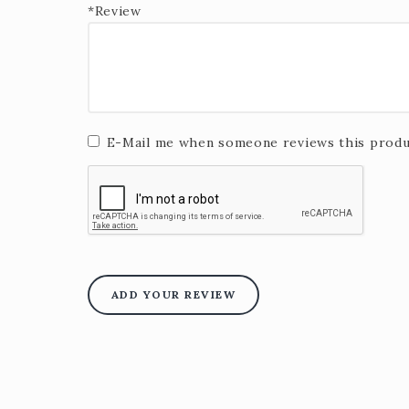
*Review
E-Mail me when someone reviews this produ
ADD YOUR REVIEW