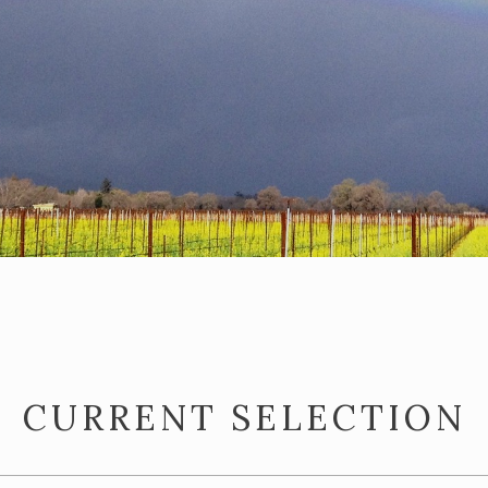
CURRENT SELECTION