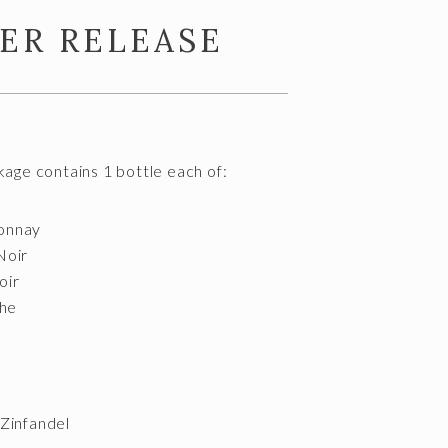
ER RELEASE
ge contains 1 bottle each of:
onnay
Noir
oir
he
Zinfandel